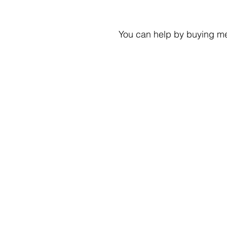
You can help by buying me 