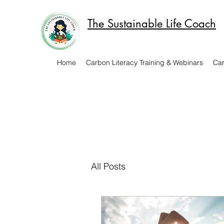
The Sustainable Life Coach
Home
Carbon Literacy Training & Webinars
Car
All Posts