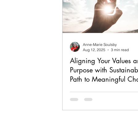
Anne-Marie Soulsby
Aug 12, 2025
3 min read
Aligning Your Values 
Purpose with Sustainabi
Path to Meaningful C