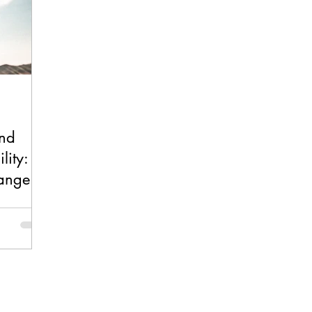
and
lity: A
hange