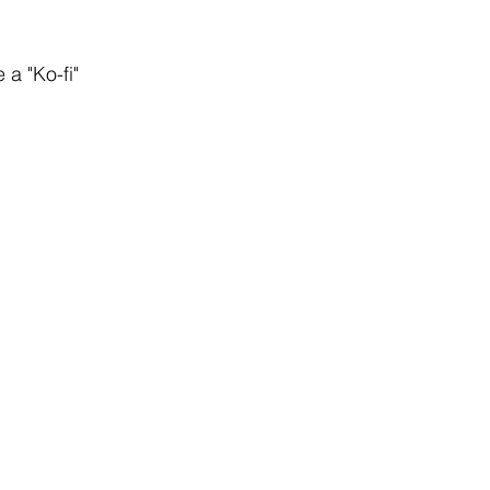
a "Ko-fi"