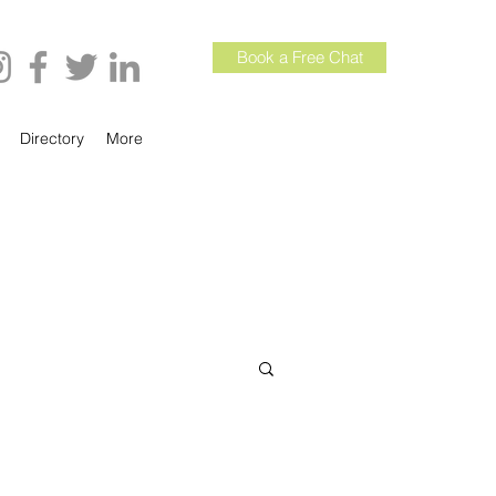
Book a Free Chat
Directory
More