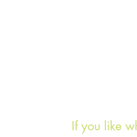
If you like w