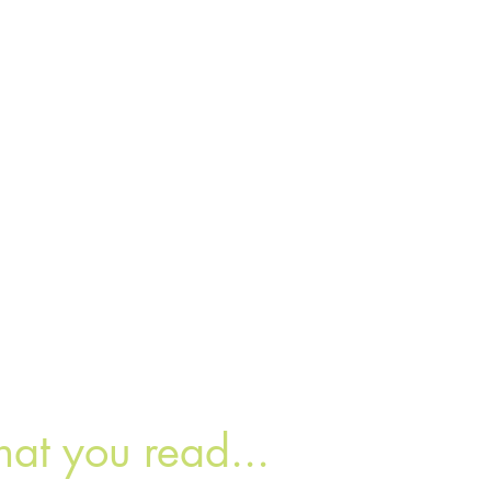
hat you read...