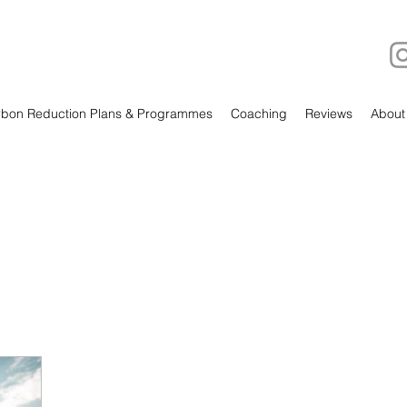
bon Reduction Plans & Programmes
Coaching
Reviews
About