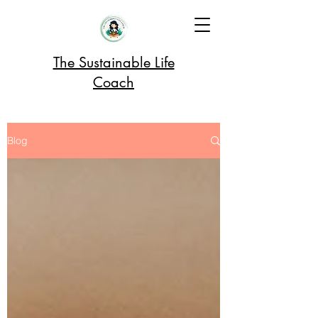
The Sustainable Life
Coach
Blog