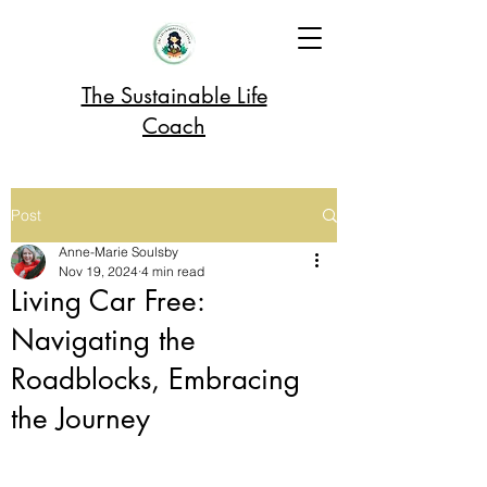
The Sustainable Life
Coach
Post
Anne-Marie Soulsby
Nov 19, 2024
4 min read
Living Car Free:
Navigating the
Roadblocks, Embracing
the Journey