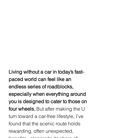
Living without a car in today’s fast-
paced world can feel like an 
endless series of roadblocks, 
especially when everything around 
you is designed to cater to those on 
four wheels.
 But after making the U 
turn toward a car-free lifestyle, I’ve 
found that the scenic route holds 
rewarding, often unexpected, 