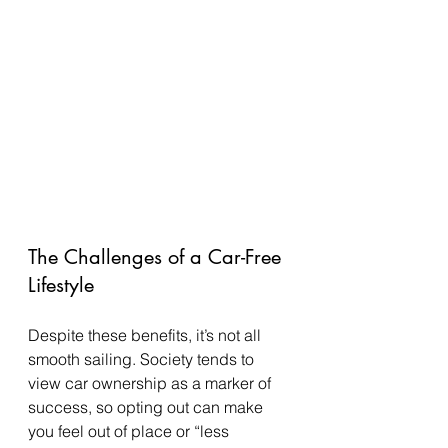
The Challenges of a Car-Free 
Lifestyle
Despite these benefits, it’s not all 
smooth sailing. Society tends to 
view car ownership as a marker of 
success, so opting out can make 
you feel out of place or “less 