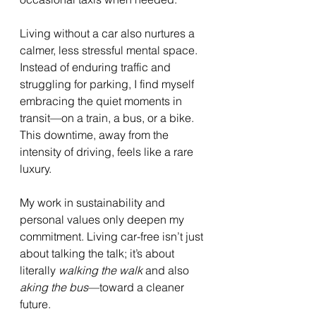
Living without a car also nurtures a 
calmer, less stressful mental space. 
Instead of enduring traffic and 
struggling for parking, I find myself 
embracing the quiet moments in 
transit—on a train, a bus, or a bike. 
This downtime, away from the 
intensity of driving, feels like a rare 
luxury.
My work in sustainability and 
personal values only deepen my 
commitment. Living car-free isn’t just 
about talking the talk; it’s about 
literally 
walking the walk
 and also 
aking the bus
—toward a cleaner 
future.