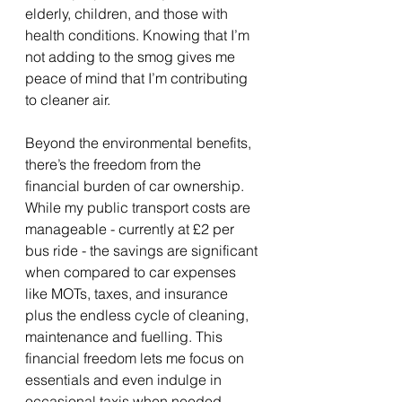
elderly, children, and those with 
health conditions. Knowing that I’m 
not adding to the smog gives me 
peace of mind that I’m contributing 
to cleaner air.
Beyond the environmental benefits, 
there’s the freedom from the 
financial burden of car ownership. 
While my public transport costs are 
manageable - currently at £2 per 
bus ride - the savings are significant 
when compared to car expenses 
like MOTs, taxes, and insurance 
plus the endless cycle of cleaning, 
maintenance and fuelling. This 
financial freedom lets me focus on 
essentials and even indulge in 
occasional taxis when needed.