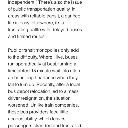
independent.” There’s also the issue 
of public transportation quality. In 
areas with reliable transit, a car free 
life is easy; elsewhere, it’s a 
frustrating battle with delayed buses 
and limited routes.
Public transit monopolies only add 
to the difficulty. Where I live, buses 
run sporadically at best, turning a 
timetabled 15 minute wait into often 
an hour long headache when they 
fail to turn up. Recently, after a local 
bus depot relocation led to a mass 
driver resignation, the situation 
worsened. Unlike train companies, 
these bus providers face little 
accountability, which leaves 
passengers stranded and frustrated.