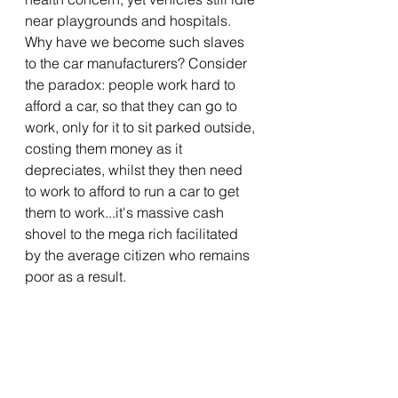
near playgrounds and hospitals. 
Why have we become such slaves 
to the car manufacturers? 
Consider 
the paradox: people work hard to 
afford a car, so that they can go to 
work, only for it to sit parked outside, 
costing them money as it 
depreciates, whilst they then need 
to work to afford to run a car to get 
them to work...it's massive cash 
shovel to the mega rich facilitated 
by the average citizen who remains 
poor as a result.