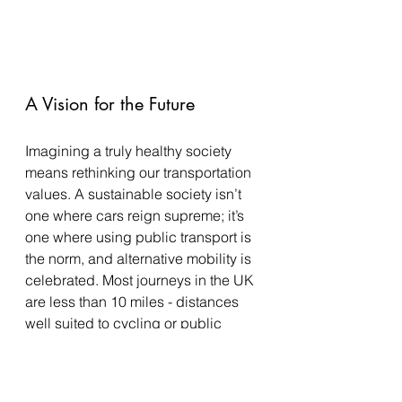
A Vision for the Future
Imagining a truly healthy society 
means rethinking our transportation 
values. A sustainable society isn’t 
one where cars reign supreme; it’s 
one where using public transport is 
the norm, and alternative mobility is 
celebrated. Most journeys in the UK 
are less than 10 miles - distances 
well suited to cycling or public 
transit. But until we reframe our 
default transportation choices, our 
car reliant culture continues to drive 