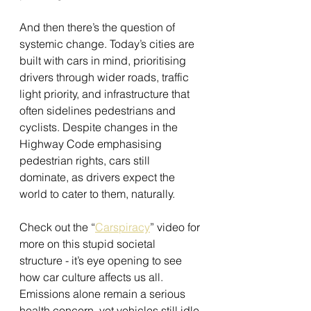
And then there’s the question of 
systemic change. Today’s cities are 
built with cars in mind, prioritising 
drivers through wider roads, traffic 
light priority, and infrastructure that 
often sidelines pedestrians and 
cyclists. Despite changes in the 
Highway Code emphasising 
pedestrian rights, cars still 
dominate, as drivers expect the 
world to cater to them, naturally.
Check out the “
Carspiracy
” video for 
more on this stupid societal 
structure - it’s eye opening to see 
how car culture affects us all. 
Emissions alone remain a serious 
health concern, yet vehicles still idle 