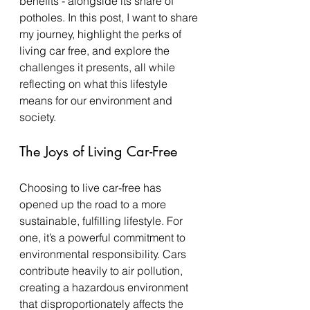
benefits - alongside its share of 
potholes. In this post, I want to share 
my journey, highlight the perks of 
living car free, and explore the 
challenges it presents, all while 
reflecting on what this lifestyle 
means for our environment and 
society.
The Joys of Living Car-Free
Choosing to live car-free has 
opened up the road to a more 
sustainable, fulfilling lifestyle. For 
one, it’s a powerful commitment to 
environmental responsibility. Cars 
contribute heavily to air pollution, 
creating a hazardous environment 
that disproportionately affects the 